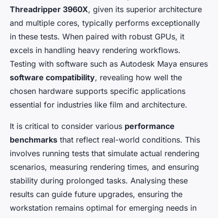
Threadripper 3960X
, given its superior architecture
and multiple cores, typically performs exceptionally
in these tests. When paired with robust GPUs, it
excels in handling heavy rendering workflows.
Testing with software such as Autodesk Maya ensures
software compatibility
, revealing how well the
chosen hardware supports specific applications
essential for industries like film and architecture.
It is critical to consider various
performance
benchmarks
that reflect real-world conditions. This
involves running tests that simulate actual rendering
scenarios, measuring rendering times, and ensuring
stability during prolonged tasks. Analysing these
results can guide future upgrades, ensuring the
workstation remains optimal for emerging needs in