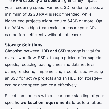
The
RAM capacity and speed
significantly impact
your rendering speed. For most 3D rendering tasks, a
minimum of 32GB RAM is recommended, while
higher-end projects might require 64GB or more. Opt
for RAM with high frequencies to ensure your CPU
can perform efficiently without bottlenecks.
Storage Solutions
Choosing between
HDD and SSD
storage is vital for
overall workflow. SSDs, though pricier, offer superior
speeds, reducing loading times and data retrieval
during rendering. Implementing a combination—using
an SSD for active projects and an HDD for storage—
can balance speed and cost effectively.
Select components with a clear understanding of your
specific
workstation requirements
to build a robust