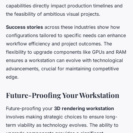
capabilities directly impact production timelines and
the feasibility of ambitious visual projects.
Success stories
across these industries show how
configurations tailored to specific needs can enhance
workflow efficiency and project outcomes. The
flexibility to upgrade components like GPUs and RAM
ensures a workstation can evolve with technological
advancements, crucial for maintaining competitive
edge.
Future-Proofing Your Workstation
Future-proofing your
3D rendering workstation
involves making strategic choices to ensure long-
term viability as technology evolves. The ability to