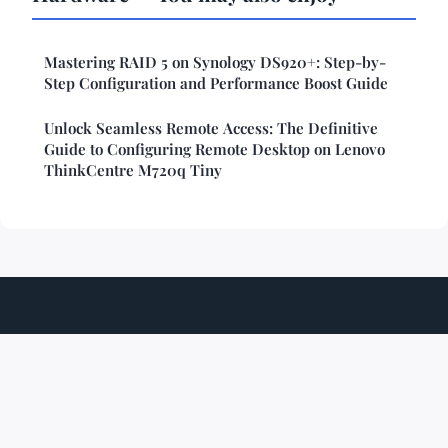
Mastering RAID 5 on Synology DS920+: Step-by-
Step Configuration and Performance Boost Guide
Unlock Seamless Remote Access: The Definitive
Guide to Configuring Remote Desktop on Lenovo
ThinkCentre M720q Tiny
Techshiftzone
Legal notice
Contact