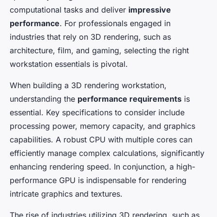
Élisa
•
January 7, 2025
•
8 min de lecture
computational tasks and deliver
impressive
performance
. For professionals engaged in
industries that rely on 3D rendering, such as
architecture, film, and gaming, selecting the right
workstation essentials is pivotal.
When building a 3D rendering workstation,
understanding the
performance requirements
is
essential. Key specifications to consider include
processing power, memory capacity, and graphics
capabilities. A robust CPU with multiple cores can
efficiently manage complex calculations, significantly
enhancing rendering speed. In conjunction, a high-
performance GPU is indispensable for rendering
intricate graphics and textures.
The rise of industries utilizing 3D rendering, such as