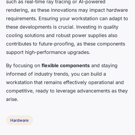
such as real-time ray tracing or AI-powered
rendering, as these innovations may impact hardware
requirements. Ensuring your workstation can adapt to
these developments is crucial. Investing in quality
cooling solutions and robust power supplies also
contributes to future-proofing, as these components
support high-performance upgrades.
By focusing on
flexible components
and staying
informed of industry trends, you can build a
workstation that remains effectively operational and
competitive, ready to leverage advancements as they
arise.
Hardware