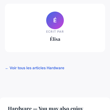
É
ECRIT PAR
Élisa
← Voir tous les articles Hardware
Hardware — You may also enjoy