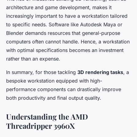
architecture and game development, makes it
increasingly important to have a workstation tailored
to specific needs. Software like Autodesk Maya or
Blender demands resources that general-purpose
computers often cannot handle. Hence, a workstation
with optimal specifications becomes an investment
rather than an expense.
In summary, for those tackling
3D rendering tasks
, a
bespoke workstation equipped with high-
performance components can drastically improve
both productivity and final output quality.
Understanding the AMD
Threadripper 3960X