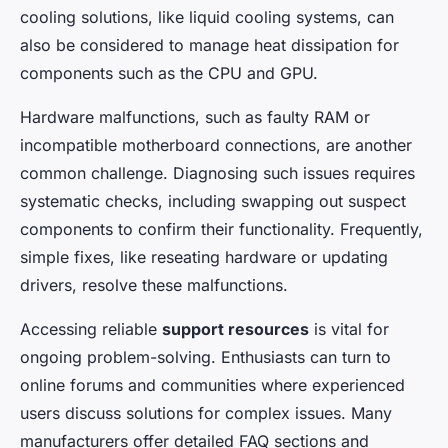
cooling solutions, like liquid cooling systems, can
also be considered to manage heat dissipation for
components such as the CPU and GPU.
Hardware malfunctions, such as faulty RAM or
incompatible motherboard connections, are another
common challenge. Diagnosing such issues requires
systematic checks, including swapping out suspect
components to confirm their functionality. Frequently,
simple fixes, like reseating hardware or updating
drivers, resolve these malfunctions.
Accessing reliable
support resources
is vital for
ongoing problem-solving. Enthusiasts can turn to
online forums and communities where experienced
users discuss solutions for complex issues. Many
manufacturers offer detailed FAQ sections and