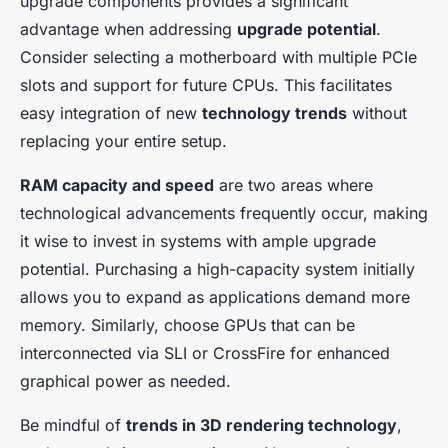
upgrade components provides a significant
advantage when addressing
upgrade potential
.
Consider selecting a motherboard with multiple PCIe
slots and support for future CPUs. This facilitates
easy integration of new
technology trends
without
replacing your entire setup.
RAM capacity and speed
are two areas where
technological advancements frequently occur, making
it wise to invest in systems with ample upgrade
potential. Purchasing a high-capacity system initially
allows you to expand as applications demand more
memory. Similarly, choose GPUs that can be
interconnected via SLI or CrossFire for enhanced
graphical power as needed.
Be mindful of
trends in 3D rendering technology
,