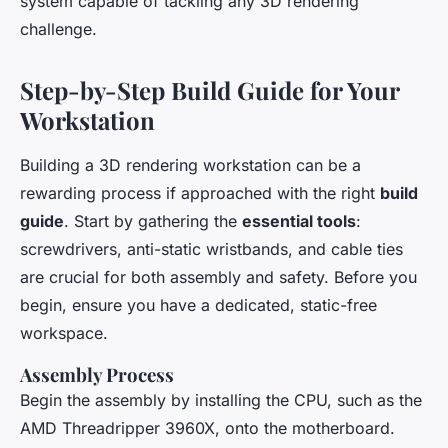
system capable of tackling any 3D rendering
challenge.
Step-by-Step Build Guide for Your
Workstation
Building a 3D rendering workstation can be a
rewarding process if approached with the right
build
guide
. Start by gathering the
essential tools
:
screwdrivers, anti-static wristbands, and cable ties
are crucial for both assembly and safety. Before you
begin, ensure you have a dedicated, static-free
workspace.
Assembly Process
Begin the assembly by installing the CPU, such as the
AMD Threadripper 3960X, onto the motherboard.