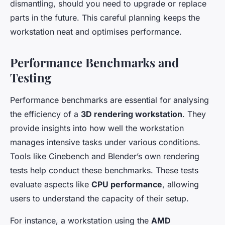
dismantling, should you need to upgrade or replace
parts in the future. This careful planning keeps the
workstation neat and optimises performance.
Performance Benchmarks and
Testing
Performance benchmarks are essential for analysing
the efficiency of a
3D rendering workstation
. They
provide insights into how well the workstation
manages intensive tasks under various conditions.
Tools like Cinebench and Blender’s own rendering
tests help conduct these benchmarks. These tests
evaluate aspects like
CPU performance
, allowing
users to understand the capacity of their setup.
For instance, a workstation using the
AMD