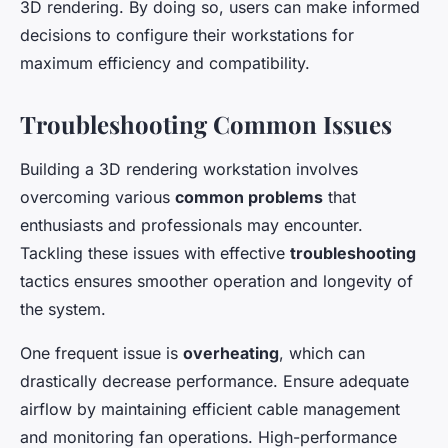
3D rendering. By doing so, users can make informed
decisions to configure their workstations for
maximum efficiency and compatibility.
Troubleshooting Common Issues
Building a 3D rendering workstation involves
overcoming various
common problems
that
enthusiasts and professionals may encounter.
Tackling these issues with effective
troubleshooting
tactics ensures smoother operation and longevity of
the system.
One frequent issue is
overheating
, which can
drastically decrease performance. Ensure adequate
airflow by maintaining efficient cable management
and monitoring fan operations. High-performance