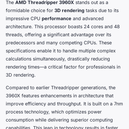
The
AMD Threadripper 3960X
stands out as a
formidable choice for
3D rendering
tasks due to its
impressive CPU
performance
and advanced
architecture. This processor boasts 24 cores and 48
threads, offering a significant advantage over its
predecessors and many competing CPUs. These
specifications enable it to handle multiple complex
calculations simultaneously, drastically reducing
rendering times—a critical factor for professionals in
3D rendering.
Compared to earlier Threadripper generations, the
3960X features enhancements in architecture that
improve efficiency and throughput. It is built on a 7nm
process technology, which optimizes power
consumption while delivering superior computing
capabilities. This leap in technology results in faster