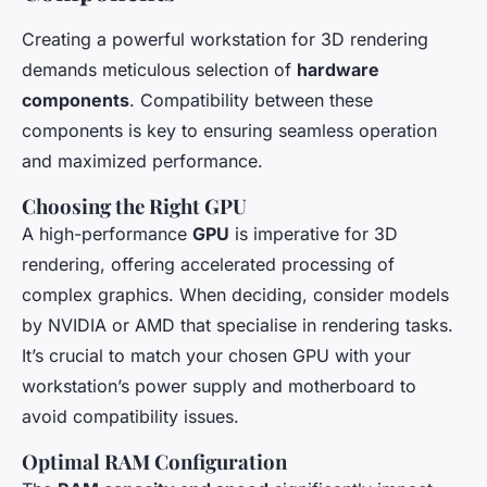
Creating a powerful workstation for 3D rendering
demands meticulous selection of
hardware
components
. Compatibility between these
components is key to ensuring seamless operation
and maximized performance.
Choosing the Right GPU
A high-performance
GPU
is imperative for 3D
rendering, offering accelerated processing of
complex graphics. When deciding, consider models
by NVIDIA or AMD that specialise in rendering tasks.
It’s crucial to match your chosen GPU with your
workstation’s power supply and motherboard to
avoid compatibility issues.
Optimal RAM Configuration