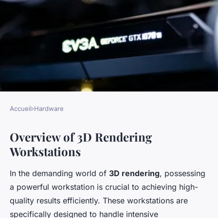
Accueil
›
Hardware
HARDWARE
Overview of 3D Rendering
Ultimate Blueprint for
Workstations
Building a High-Performance
3D Rendering Workstation
In the demanding world of
3D rendering
, possessing
with AMD Threadripper
a powerful workstation is crucial to achieving high-
3960X
quality results efficiently. These workstations are
specifically designed to handle intensive