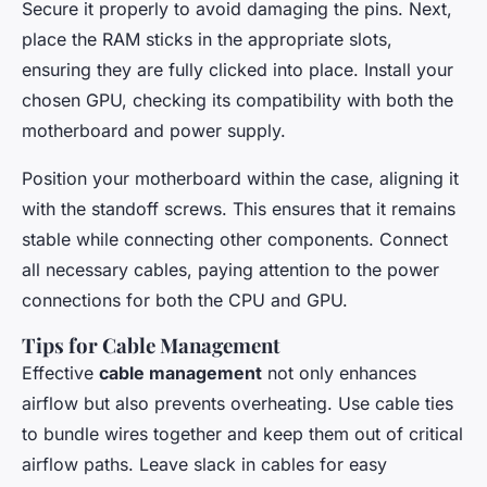
Secure it properly to avoid damaging the pins. Next,
place the RAM sticks in the appropriate slots,
ensuring they are fully clicked into place. Install your
chosen GPU, checking its compatibility with both the
motherboard and power supply.
Position your motherboard within the case, aligning it
with the standoff screws. This ensures that it remains
stable while connecting other components. Connect
all necessary cables, paying attention to the power
connections for both the CPU and GPU.
Tips for Cable Management
Effective
cable management
not only enhances
airflow but also prevents overheating. Use cable ties
to bundle wires together and keep them out of critical
airflow paths. Leave slack in cables for easy