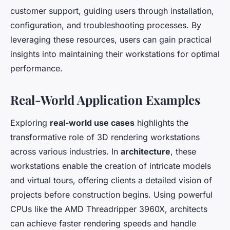
customer support, guiding users through installation,
configuration, and troubleshooting processes. By
leveraging these resources, users can gain practical
insights into maintaining their workstations for optimal
performance.
Real-World Application Examples
Exploring
real-world use cases
highlights the
transformative role of 3D rendering workstations
across various industries. In
architecture
, these
workstations enable the creation of intricate models
and virtual tours, offering clients a detailed vision of
projects before construction begins. Using powerful
CPUs like the AMD Threadripper 3960X, architects
can achieve faster rendering speeds and handle