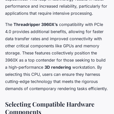
performance and increased reliability, particularly for
applications that require intensive processing.
The
Threadripper 3960X’s
compatibility with PCIe
4.0 provides additional benefits, allowing for faster
data transfer rates and improved connectivity with
other critical components like GPUs and memory
storage. These features collectively position the
3960X as a top contender for those seeking to build
a high-performance
3D rendering
workstation. By
selecting this CPU, users can ensure they harness
cutting-edge technology that meets the rigorous
demands of contemporary rendering tasks efficiently.
Selecting Compatible Hardware
Components