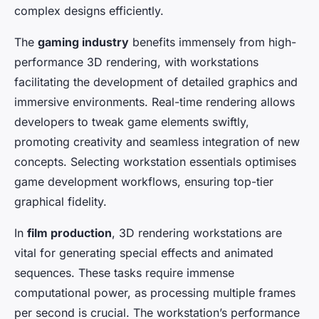
complex designs efficiently.
The
gaming industry
benefits immensely from high-
performance 3D rendering, with workstations
facilitating the development of detailed graphics and
immersive environments. Real-time rendering allows
developers to tweak game elements swiftly,
promoting creativity and seamless integration of new
concepts. Selecting workstation essentials optimises
game development workflows, ensuring top-tier
graphical fidelity.
In
film production
, 3D rendering workstations are
vital for generating special effects and animated
sequences. These tasks require immense
computational power, as processing multiple frames
per second is crucial. The workstation’s performance