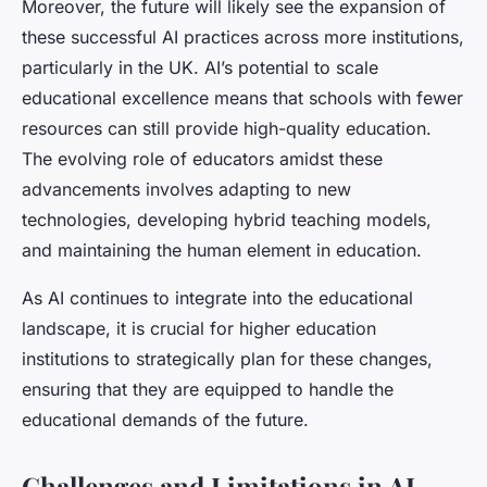
Moreover, the future will likely see the expansion of
these successful AI practices across more institutions,
particularly in the UK. AI’s potential to scale
educational excellence means that schools with fewer
resources can still provide high-quality education.
The evolving role of educators amidst these
advancements involves adapting to new
technologies, developing hybrid teaching models,
and maintaining the human element in education.
As AI continues to integrate into the educational
landscape, it is crucial for higher education
institutions to strategically plan for these changes,
ensuring that they are equipped to handle the
educational demands of the future.
Challenges and Limitations in AI