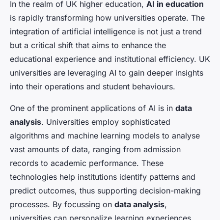
In the realm of UK higher education,
AI in education
is rapidly transforming how universities operate. The
integration of artificial intelligence is not just a trend
but a critical shift that aims to enhance the
educational experience and institutional efficiency. UK
universities are leveraging AI to gain deeper insights
into their operations and student behaviours.
One of the prominent applications of AI is in
data
analysis
. Universities employ sophisticated
algorithms and machine learning models to analyse
vast amounts of data, ranging from admission
records to academic performance. These
technologies help institutions identify patterns and
predict outcomes, thus supporting decision-making
processes. By focussing on
data analysis
,
universities can personalize learning experiences,