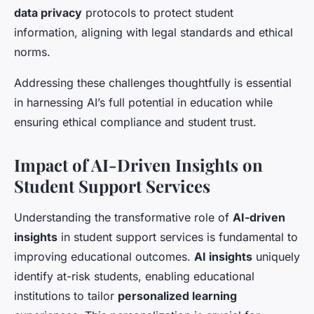
data privacy
protocols to protect student
information, aligning with legal standards and ethical
norms.
Addressing these challenges thoughtfully is essential
in harnessing AI’s full potential in education while
ensuring ethical compliance and student trust.
Impact of AI-Driven Insights on
Student Support Services
Understanding the transformative role of
AI-driven
insights
in student support services is fundamental to
improving educational outcomes.
AI insights
uniquely
identify at-risk students, enabling educational
institutions to tailor
personalized learning