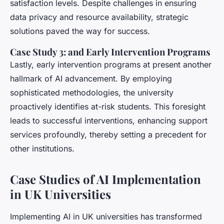
satisfaction levels. Despite challenges in ensuring
data privacy and resource availability, strategic
solutions paved the way for success.
Case Study 3: and Early Intervention Programs
Lastly, early intervention programs at present another
hallmark of AI advancement. By employing
sophisticated methodologies, the university
proactively identifies at-risk students. This foresight
leads to successful interventions, enhancing support
services profoundly, thereby setting a precedent for
other institutions.
Case Studies of AI Implementation
in UK Universities
Implementing AI in UK universities has transformed