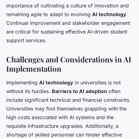
importance of cultivating a culture of innovation and
remaining agile to adapt to evolving
AI technology
.
Continual improvement and stakeholder engagement
are critical for sustaining effective AI-driven student
support services.
Challenges and Considerations in AI
Implementation
Implementing
AI technology
in universities is not
without its hurdles.
Barriers to AI adoption
often
include significant technical and financial constraints.
Universities may find themselves grappling with the
high costs associated with AI systems and the
requisite infrastructure upgrades. Additionally, a
shortage of skilled personnel can hinder effective