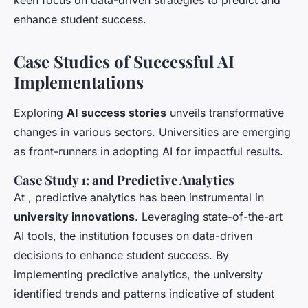
keen focus on data-driven strategies to predict and
enhance student success.
Case Studies of Successful AI
Implementations
Exploring
AI success stories
unveils transformative
changes in various sectors. Universities are emerging
as front-runners in adopting AI for impactful results.
Case Study 1: and Predictive Analytics
At , predictive analytics has been instrumental in
university innovations
. Leveraging state-of-the-art
AI tools, the institution focuses on data-driven
decisions to enhance student success. By
implementing predictive analytics, the university
identified trends and patterns indicative of student