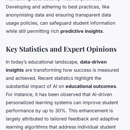
Developing and adhering to best practices, like
anonymising data and ensuring transparent data
usage policies, can safeguard student information
while still permitting rich
predictive insights
.
Key Statistics and Expert Opinions
In today’s educational landscape,
data-driven
insights
are transforming how success is measured
and achieved. Recent statistics highlight the
substantial impact of AI on
educational outcomes
.
For instance, it has been observed that AI-driven
personalized learning systems can improve student
performance by up to 30%. This enhancement is
largely attributed to tailored feedback and adaptive
learning algorithms that address individual student