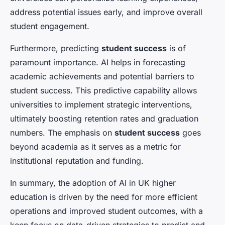
address potential issues early, and improve overall
student engagement.
Furthermore, predicting
student success
is of
paramount importance. AI helps in forecasting
academic achievements and potential barriers to
student success. This predictive capability allows
universities to implement strategic interventions,
ultimately boosting retention rates and graduation
numbers. The emphasis on
student success
goes
beyond academia as it serves as a metric for
institutional reputation and funding.
In summary, the adoption of AI in UK higher
education is driven by the need for more efficient
operations and improved student outcomes, with a