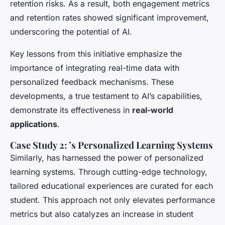
retention risks. As a result, both engagement metrics
and retention rates showed significant improvement,
underscoring the potential of AI.
Key lessons from this initiative emphasize the
importance of integrating real-time data with
personalized feedback mechanisms. These
developments, a true testament to AI’s capabilities,
demonstrate its effectiveness in
real-world
applications
.
Case Study 2: ’s Personalized Learning Systems
Similarly, has harnessed the power of personalized
learning systems. Through cutting-edge technology,
tailored educational experiences are curated for each
student. This approach not only elevates performance
metrics but also catalyzes an increase in student