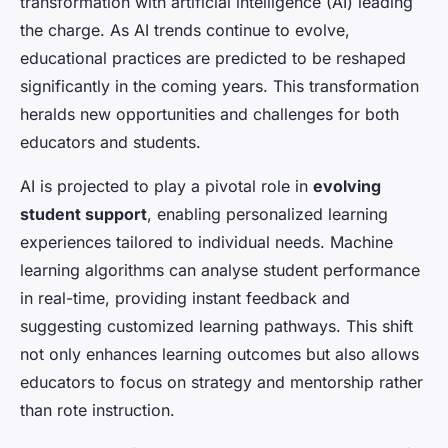
transformation with artificial intelligence (AI) leading
the charge. As AI trends continue to evolve,
educational practices are predicted to be reshaped
significantly in the coming years. This transformation
heralds new opportunities and challenges for both
educators and students.
AI is projected to play a pivotal role in
evolving
student support
, enabling personalized learning
experiences tailored to individual needs. Machine
learning algorithms can analyse student performance
in real-time, providing instant feedback and
suggesting customized learning pathways. This shift
not only enhances learning outcomes but also allows
educators to focus on strategy and mentorship rather
than rote instruction.