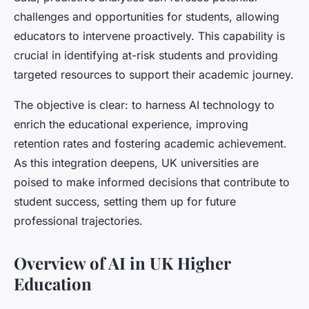
challenges and opportunities for students, allowing
educators to intervene proactively. This capability is
crucial in identifying at-risk students and providing
targeted resources to support their academic journey.
The objective is clear: to harness AI technology to
enrich the educational experience, improving
retention rates and fostering academic achievement.
As this integration deepens, UK universities are
poised to make informed decisions that contribute to
student success, setting them up for future
professional trajectories.
Overview of AI in UK Higher
Education