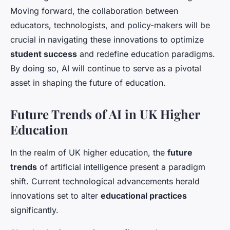
Moving forward, the collaboration between
educators, technologists, and policy-makers will be
crucial in navigating these innovations to optimize
student success
and redefine education paradigms.
By doing so, AI will continue to serve as a pivotal
asset in shaping the future of education.
Future Trends of AI in UK Higher
Education
In the realm of UK higher education, the
future
trends
of artificial intelligence present a paradigm
shift. Current technological advancements herald
innovations set to alter
educational practices
significantly.