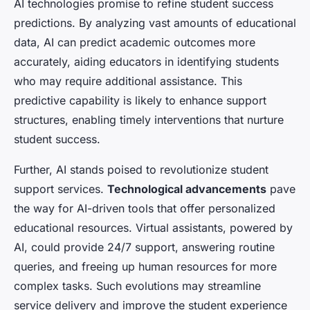
AI technologies promise to refine student success
predictions. By analyzing vast amounts of educational
data, AI can predict academic outcomes more
accurately, aiding educators in identifying students
who may require additional assistance. This
predictive capability is likely to enhance support
structures, enabling timely interventions that nurture
student success.
Further, AI stands poised to revolutionize student
support services.
Technological advancements
pave
the way for AI-driven tools that offer personalized
educational resources. Virtual assistants, powered by
AI, could provide 24/7 support, answering routine
queries, and freeing up human resources for more
complex tasks. Such evolutions may streamline
service delivery and improve the student experience