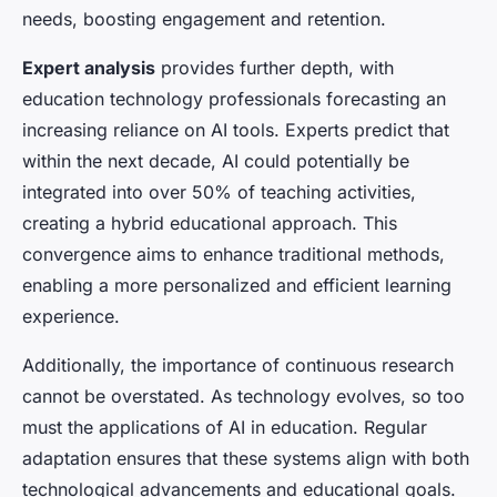
needs, boosting engagement and retention.
Expert analysis
provides further depth, with
education technology professionals forecasting an
increasing reliance on AI tools. Experts predict that
within the next decade, AI could potentially be
integrated into over 50% of teaching activities,
creating a hybrid educational approach. This
convergence aims to enhance traditional methods,
enabling a more personalized and efficient learning
experience.
Additionally, the importance of continuous research
cannot be overstated. As technology evolves, so too
must the applications of AI in education. Regular
adaptation ensures that these systems align with both
technological advancements and educational goals.