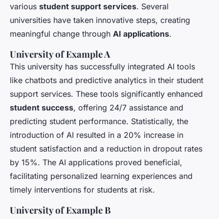
various
student support services
. Several
universities have taken innovative steps, creating
meaningful change through
AI applications
.
University of Example A
This university has successfully integrated AI tools
like chatbots and predictive analytics in their student
support services. These tools significantly enhanced
student success
, offering 24/7 assistance and
predicting student performance. Statistically, the
introduction of AI resulted in a 20% increase in
student satisfaction and a reduction in dropout rates
by 15%. The AI applications proved beneficial,
facilitating personalized learning experiences and
timely interventions for students at risk.
University of Example B