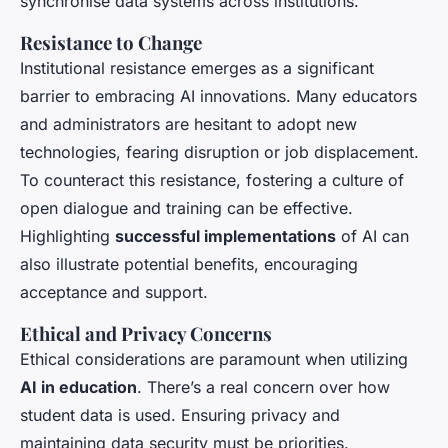
synchronise data systems across institutions.
Resistance to Change
Institutional resistance emerges as a significant
barrier to embracing AI innovations. Many educators
and administrators are hesitant to adopt new
technologies, fearing disruption or job displacement.
To counteract this resistance, fostering a culture of
open dialogue and training can be effective.
Highlighting
successful implementations
of AI can
also illustrate potential benefits, encouraging
acceptance and support.
Ethical and Privacy Concerns
Ethical considerations are paramount when utilizing
AI in education
. There’s a real concern over how
student data is used. Ensuring privacy and
maintaining data security must be priorities.