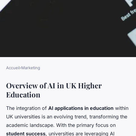
Accueil
›
Marketing
MARKETING
Overview of AI in UK Higher
AI-Driven Insights: How UK
Education
Universities are Predicting
Student Success and Boosting
The integration of
AI applications in education
within
Support
UK universities is an evolving trend, transforming the
academic landscape. With the primary focus on
Élisa
•
December 9, 2024
•
10 min de lecture
student success
, universities are leveraging AI