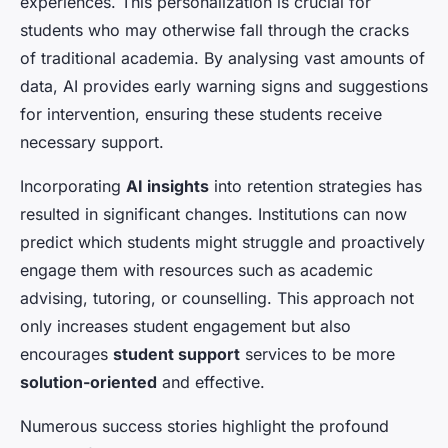
experiences. This personalization is crucial for
students who may otherwise fall through the cracks
of traditional academia. By analysing vast amounts of
data, AI provides early warning signs and suggestions
for intervention, ensuring these students receive
necessary support.
Incorporating
AI insights
into retention strategies has
resulted in significant changes. Institutions can now
predict which students might struggle and proactively
engage them with resources such as academic
advising, tutoring, or counselling. This approach not
only increases student engagement but also
encourages
student support
services to be more
solution-oriented
and effective.
Numerous success stories highlight the profound