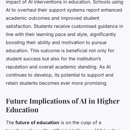
impact of AI interventions in education. Schools using
AI to overhaul their support systems report enhanced
academic outcomes and improved student
satisfaction. Students receive customised guidance in
line with their learning pace and style, significantly
boosting their ability and motivation to pursue
education. This outcome is beneficial not only for
student success but also for the institution’s
reputation and overall academic standing. As AI
continues to develop, its potential to support and
retain students becomes ever more promising.
Future Implications of AI in Higher
Education
The
future of education
is on the cusp of a