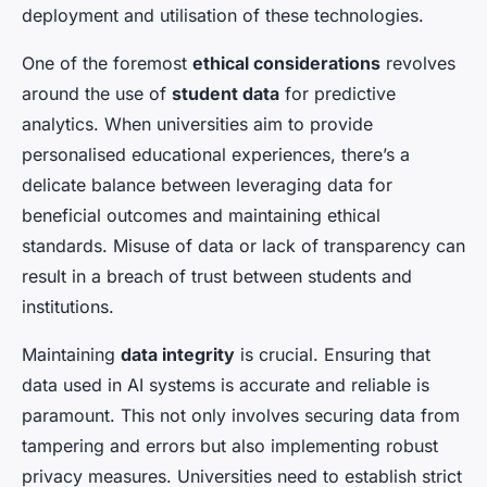
deployment and utilisation of these technologies.
One of the foremost
ethical considerations
revolves
around the use of
student data
for predictive
analytics. When universities aim to provide
personalised educational experiences, there’s a
delicate balance between leveraging data for
beneficial outcomes and maintaining ethical
standards. Misuse of data or lack of transparency can
result in a breach of trust between students and
institutions.
Maintaining
data integrity
is crucial. Ensuring that
data used in AI systems is accurate and reliable is
paramount. This not only involves securing data from
tampering and errors but also implementing robust
privacy measures. Universities need to establish strict