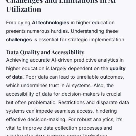
Utilization
Employing
AI technologies
in higher education
presents numerous hurdles. Understanding these
challenges
is essential for strategic implementation.
Data Quality and Accessibility
Achieving accurate AI-driven predictive analytics in
higher education is largely dependent on the
quality
of data
. Poor data can lead to unreliable outcomes,
which undermines trust in AI systems. Also, the
accessibility of data for decision-makers is crucial
but often problematic. Restrictions and disparate data
systems can impede seamless access, hindering
effective decision-making. For robust analytics, it’s
vital to improve data collection processes and