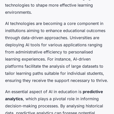
technologies to shape more effective learning
environments.
AI technologies are becoming a core component in
institutions aiming to enhance educational outcomes
through data-driven approaches. Universities are
deploying AI tools for various applications ranging
from administrative efficiency to personalised
learning experiences. For instance, AI-driven
platforms facilitate the analysis of large datasets to
tailor learning paths suitable for individual students,
ensuring they receive the support necessary to thrive.
An essential aspect of AI in education is
predictive
analytics
, which plays a pivotal role in informing
decision-making processes. By analysing historical
data, predictive analytics can foresee potential