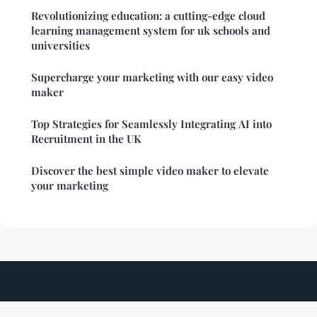
Revolutionizing education: a cutting-edge cloud
learning management system for uk schools and
universities
Supercharge your marketing with our easy video
maker
Top Strategies for Seamlessly Integrating AI into
Recruitment in the UK
Discover the best simple video maker to elevate
your marketing
Techshiftzone