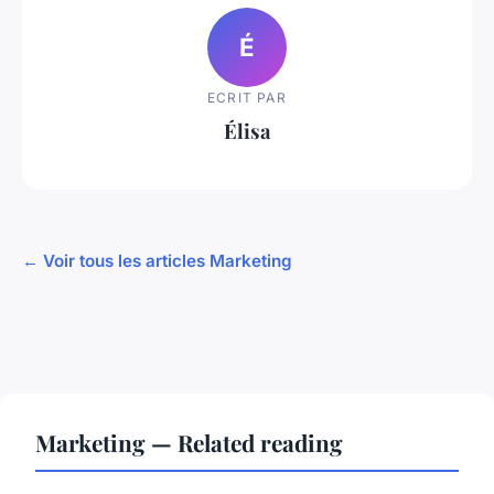
É
ECRIT PAR
Élisa
← Voir tous les articles Marketing
Marketing — Related reading