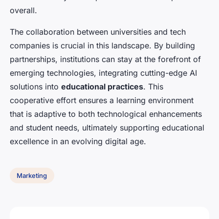
overall.
The collaboration between universities and tech
companies is crucial in this landscape. By building
partnerships, institutions can stay at the forefront of
emerging technologies, integrating cutting-edge AI
solutions into
educational practices
. This
cooperative effort ensures a learning environment
that is adaptive to both technological enhancements
and student needs, ultimately supporting educational
excellence in an evolving digital age.
Marketing