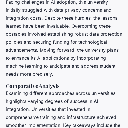
Facing challenges in AI adoption, this university
initially struggled with data privacy concerns and
integration costs. Despite these hurdles, the lessons
learned have been invaluable. Overcoming these
obstacles involved establishing robust data protection
policies and securing funding for technological
advancements. Moving forward, the university plans
to enhance its AI applications by incorporating
machine learning to anticipate and address student
needs more precisely.
Comparative Analysis
Examining different approaches across universities
highlights varying degrees of success in AI
integration. Universities that invested in
comprehensive training and infrastructure achieved
smoother implementation. Key takeaways include the